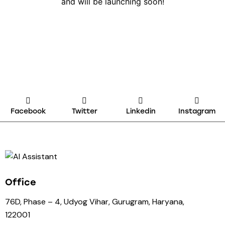
and will be launching soon!
Facebook
Twitter
Linkedin
Instagram
Office
76D, Phase – 4, Udyog Vihar, Gurugram, Haryana,
122001