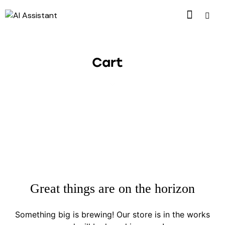
Cart
Great things are on the horizon
Something big is brewing! Our store is in the works