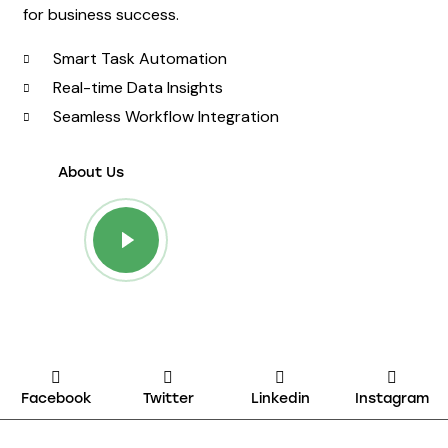
for business success.
Smart Task Automation
Real-time Data Insights
Seamless Workflow Integration
About Us
Facebook
Twitter
Linkedin
Instagram