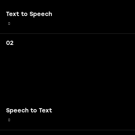
Text to Speech
02
Speech to Text