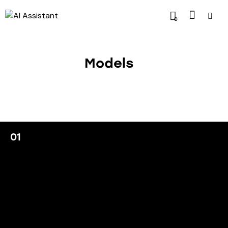
0
Models
01