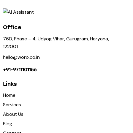
Office
76D, Phase – 4, Udyog Vihar, Gurugram, Haryana,
122001
hello@woro.co.in
+91-9711101156
Links
Home
Services
About Us
Blog