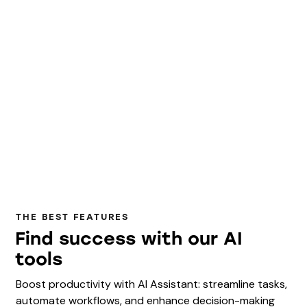
THE BEST FEATURES
Find success with our AI
tools
Boost productivity with AI Assistant: streamline tasks,
automate workflows, and enhance decision-making