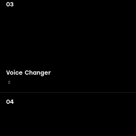
03
Voice Changer
04