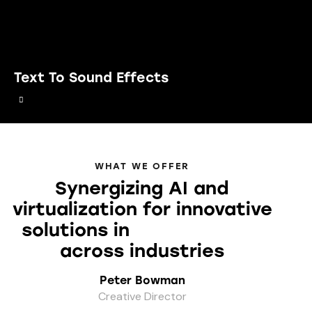
Text To Sound Effects
WHAT WE OFFER
Synergizing AI and
virtualization for innovative
solutions in
your projects
across industries
Peter Bowman
Creative Director