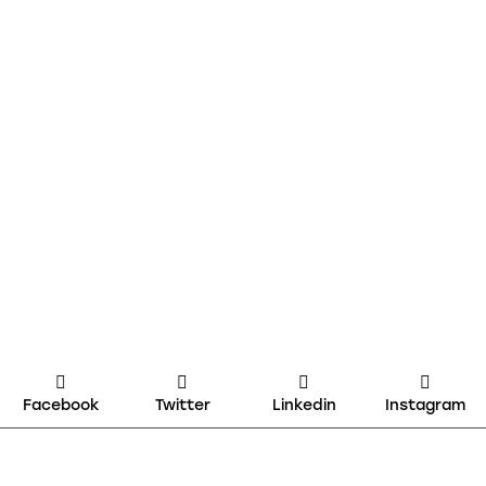
Facebook
Twitter
Linkedin
Instagram