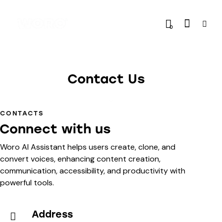
0
Contact Us
CONTACTS
Connect with us
Woro AI Assistant helps users create, clone, and
convert voices, enhancing content creation,
communication, accessibility, and productivity with
powerful tools.
Address