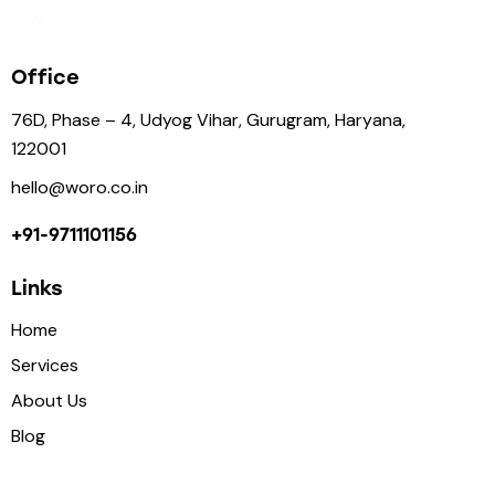
Office
76D, Phase – 4, Udyog Vihar, Gurugram, Haryana,
122001
hello@woro.co.in
+91-9711101156
Links
Home
Services
About Us
Blog
Contact