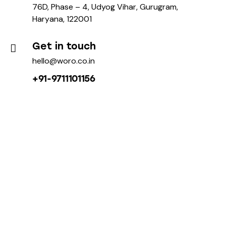
76D, Phase – 4, Udyog Vihar, Gurugram,
Haryana, 122001
Get in touch
hello@woro.co.in
+91-9711101156