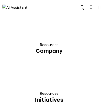
0
Resources
Company
Resources
Initiatives