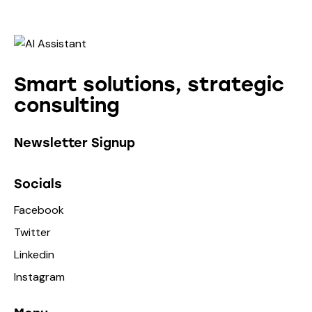
Smart solutions, strategic
consulting
Newsletter Signup
Socials
Facebook
Twitter
Linkedin
Instagram