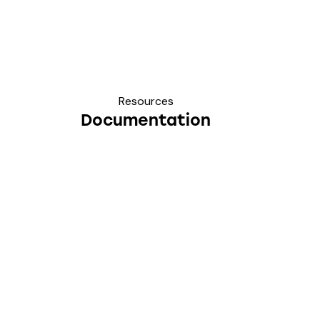
Resources
Documentation