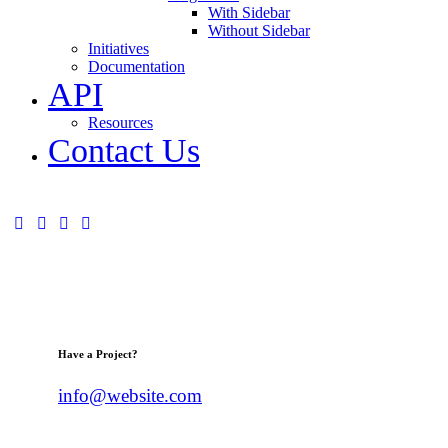
With Sidebar
Without Sidebar
Initiatives
Documentation
API
Resources
Contact Us
Have a Project?
info@website.com