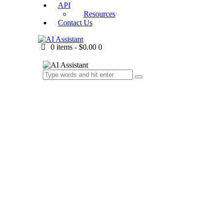
API
Resources
Contact Us
0 items
-
$0.00
0