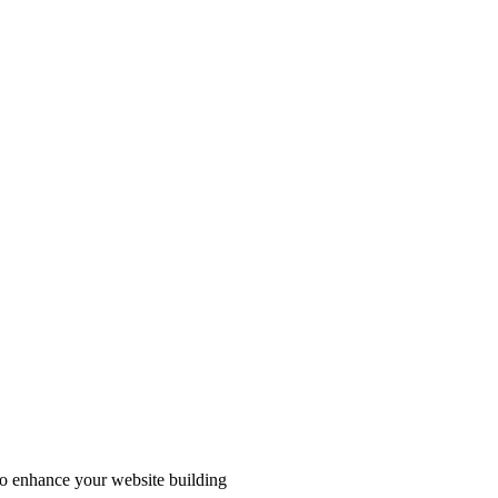
to enhance your website building