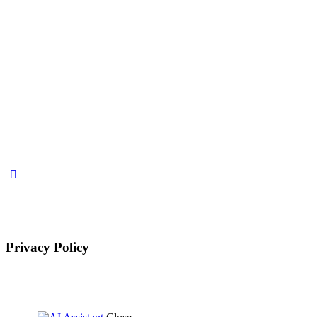
Privacy Policy