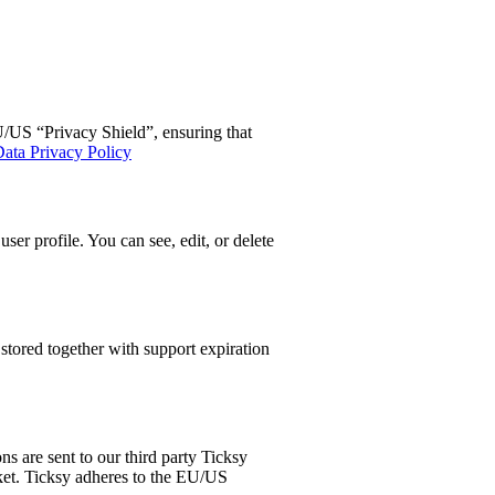
US “Privacy Shield”, ensuring that
ata Privacy Policy
er profile. You can see, edit, or delete
tored together with support expiration
s are sent to our third party Ticksy
cket. Ticksy adheres to the EU/US