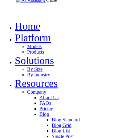
Close
Home
Platform
Models
Products
Solutions
By Size
By Industry
Resources
Company
About Us
FAQs
Pricing
Blog
Blog Standard
Blog Grid
Blog List
Single Post