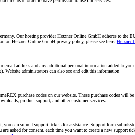
 documents in order to have permission to use our services.
ermany. Our hosting provider Hetzner Online GmbH adheres to the EU/
ion on Hetzner Online GmbH privacy policy, please see here:
Hetzner D
 email address and any additional personal information added to your us
. Website administrators can also see and edit this information.
emeREX purchase codes on our website. These purchase codes will be s
downloads, product support, and other customer services.
, you can submit support tickets for assistance. Support form submission
you are asked for consent, each time you want to create a new support ti