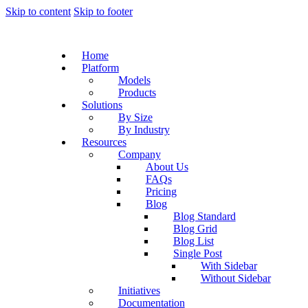
Skip to content
Skip to footer
Home
Platform
Models
Products
Solutions
By Size
By Industry
Resources
Company
About Us
FAQs
Pricing
Blog
Blog Standard
Blog Grid
Blog List
Single Post
With Sidebar
Without Sidebar
Initiatives
Documentation