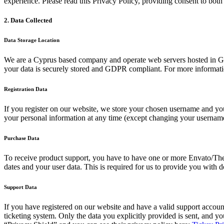
experience. Please read this Privacy Policy, providing consent to both
2. Data Collected
Data Storage Location
We are a Cyprus based company and operate web servers hosted in G
your data is securely stored and GDPR compliant. For more informat
Registration Data
If you register on our website, we store your chosen username and your
your personal information at any time (except changing your username)
Purchase Data
To receive product support, you have to have one or more Envato/Th
dates and your user data. This is required for us to provide you with 
Support Data
If you have registered on our website and have a valid support account
ticketing system. Only the data you explicitly provided is sent, and 