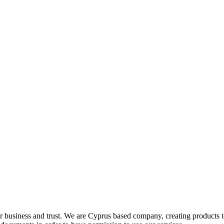
r business and trust
. We are Cyprus based company, creating products 