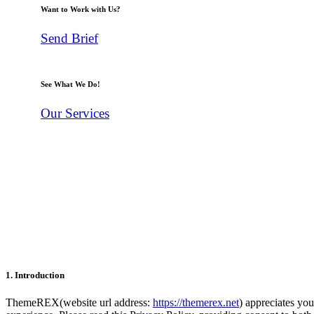
Want to Work with Us?
Send Brief
See What We Do!
Our Services
1. Introduction
ThemeREX(website url address:
https://themerex.net
) appreciates you