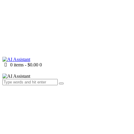
0 items
-
$0.00
0