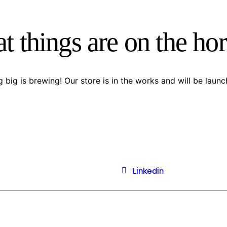
t things are on the ho
 big is brewing! Our store is in the works and will be launc
Linkedin