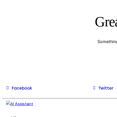
Grea
Something
Facebook
Twitter