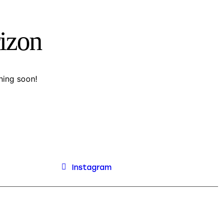
rizon
hing soon!
Instagram