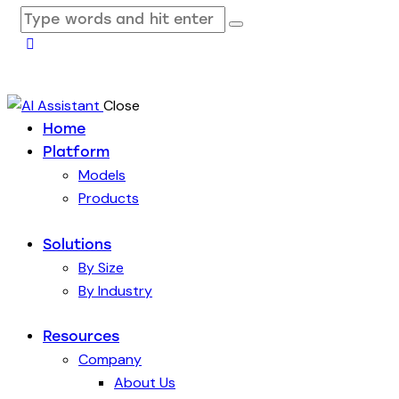
Close
Home
Platform
Models
Products
Solutions
By Size
By Industry
Resources
Company
About Us