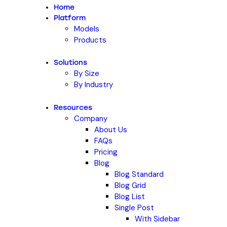
Home
Platform
Models
Products
Solutions
By Size
By Industry
Resources
Company
About Us
FAQs
Pricing
Blog
Blog Standard
Blog Grid
Blog List
Single Post
With Sidebar