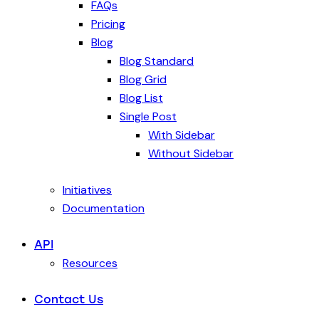
FAQs
Pricing
Blog
Blog Standard
Blog Grid
Blog List
Single Post
With Sidebar
Without Sidebar
Initiatives
Documentation
API
Resources
Contact Us