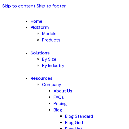
Skip to content
Skip to footer
Home
Platform
Models
Products
Solutions
By Size
By Industry
Resources
Company
About Us
FAQs
Pricing
Blog
Blog Standard
Blog Grid