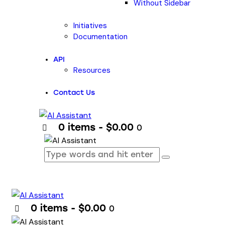
Without Sidebar
Initiatives
Documentation
API
Resources
Contact Us
0 items
-
$0.00
0
0 items
-
$0.00
0