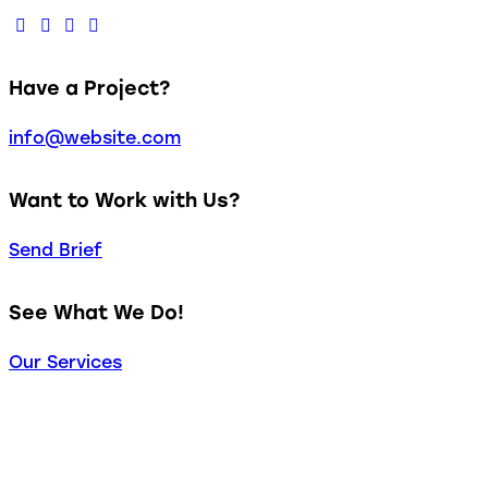
Have a Project?
info@website.com
Want to Work with Us?
Send Brief
See What We Do!
Our Services