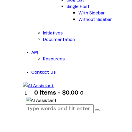
Blog List
Single Post
With Sidebar
Without Sidebar
Initiatives
Documentation
API
Resources
Contact Us
0 items
-
$0.00
0