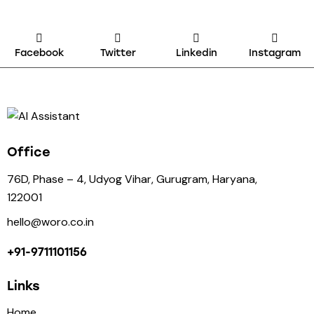
Facebook
Twitter
Linkedin
Instagram
Office
76D, Phase – 4, Udyog Vihar, Gurugram, Haryana,
122001
hello@woro.co.in
+91-9711101156
Links
Home