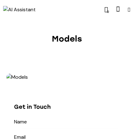
0
Models
Get in Touch