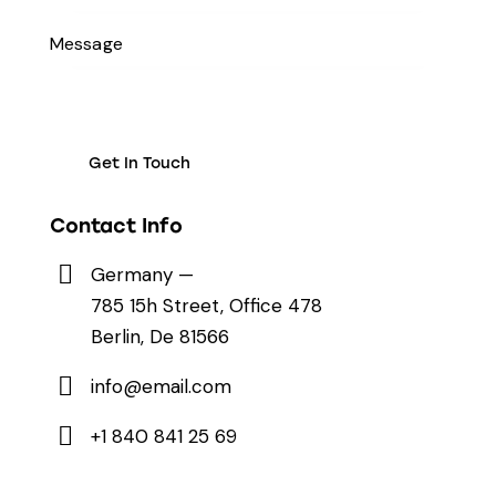
Contact Info
Germany —
785 15h Street, Office 478
Berlin, De 81566
info@email.com
+1 840 841 25 69