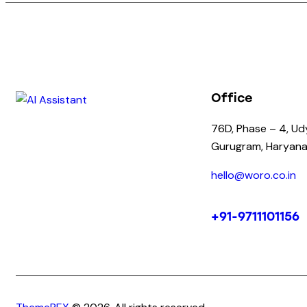
Office
76D, Phase – 4, Ud
Gurugram, Haryana
hello@woro.co.in
+91-9711101156