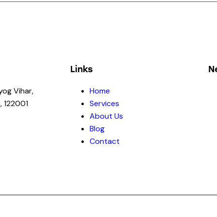
Links
N
yog Vihar,
Home
, 122001
Services
About Us
Blog
Contact