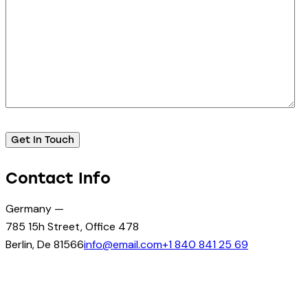
Contact Info
Germany —
785 15h Street, Office 478
Berlin, De 81566
info@email.com
+1 840 841 25 69