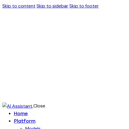
Skip to content
Skip to sidebar
Skip to footer
Close
Home
Platform
Models