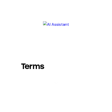
Terms