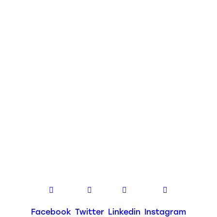
Facebook
Twitter
Linkedin
Instagram