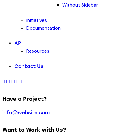
Without Sidebar
Initiatives
Documentation
API
Resources
Contact Us
Have a Project?
info@website.com
Want to Work with Us?