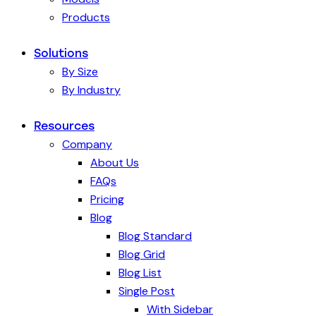
Products
Solutions
By Size
By Industry
Resources
Company
About Us
FAQs
Pricing
Blog
Blog Standard
Blog Grid
Blog List
Single Post
With Sidebar