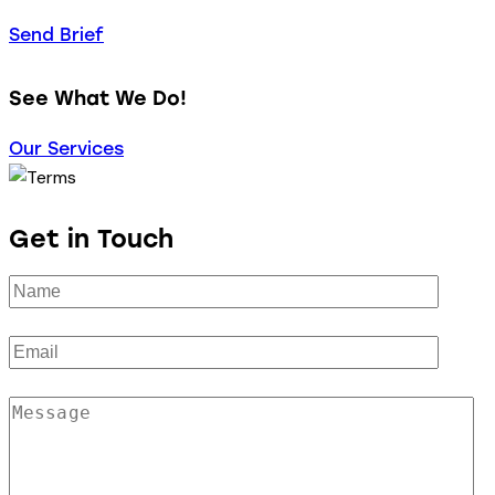
Send Brief
See What We Do!
Our Services
Get in Touch